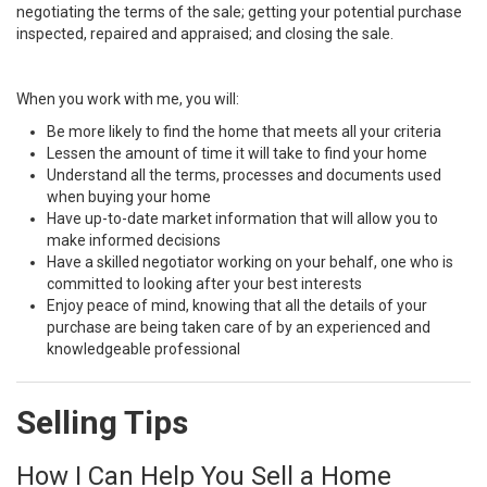
negotiating the terms of the sale; getting your potential purchase
inspected, repaired and appraised; and closing the sale.
When you work with me, you will:
Be more likely to find the home that meets all your criteria
Lessen the amount of time it will take to find your home
Understand all the terms, processes and documents used
when buying your home
Have up-to-date market information that will allow you to
make informed decisions
Have a skilled negotiator working on your behalf, one who is
committed to looking after your best interests
Enjoy peace of mind, knowing that all the details of your
purchase are being taken care of by an experienced and
knowledgeable professional
Selling Tips
How I Can Help You Sell a Home