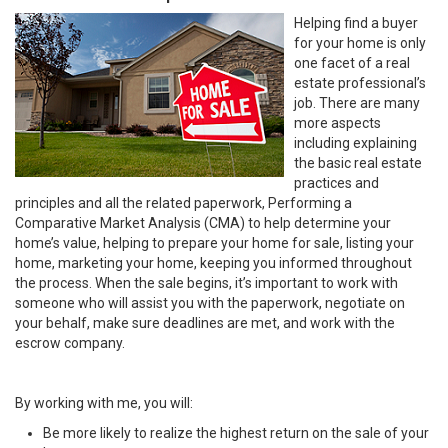
Helping find a buyer
for your home is only
one facet of a real
estate professional’s
job. There are many
more aspects
including explaining
the basic real estate
practices and
principles and all the related paperwork, Performing a
Comparative Market Analysis (CMA) to help determine your
home’s value, helping to prepare your home for sale, listing your
home, marketing your home, keeping you informed throughout
the process. When the sale begins, it’s important to work with
someone who will assist you with the paperwork, negotiate on
your behalf, make sure deadlines are met, and work with the
escrow company.
By working with me, you will:
Be more likely to realize the highest return on the sale of your