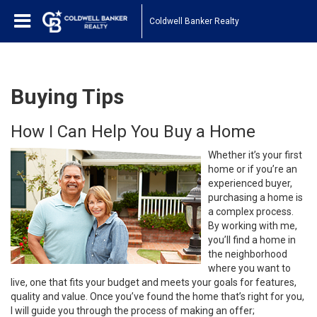
Coldwell Banker Realty
Buying Tips
How I Can Help You Buy a Home
Whether it’s your first
home or if you’re an
experienced buyer,
purchasing a home is
a complex process.
By working with me,
you’ll find a home in
the neighborhood
where you want to
live, one that fits your budget and meets your goals for features,
quality and value. Once you’ve found the home that’s right for you,
I will guide you through the process of making an offer;