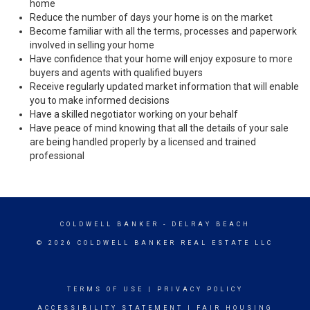
home
Reduce the number of days your home is on the market
Become familiar with all the terms, processes and paperwork
involved in selling your home
Have confidence that your home will enjoy exposure to more
buyers and agents with qualified buyers
Receive regularly updated market information that will enable
you to make informed decisions
Have a skilled negotiator working on your behalf
Have peace of mind knowing that all the details of your sale
are being handled properly by a licensed and trained
professional
COLDWELL BANKER
- DELRAY BEACH
© 2026 COLDWELL BANKER REAL ESTATE LLC
TERMS OF USE
|
PRIVACY POLICY
ACCESSIBILITY STATEMENT
|
FAIR HOUSING