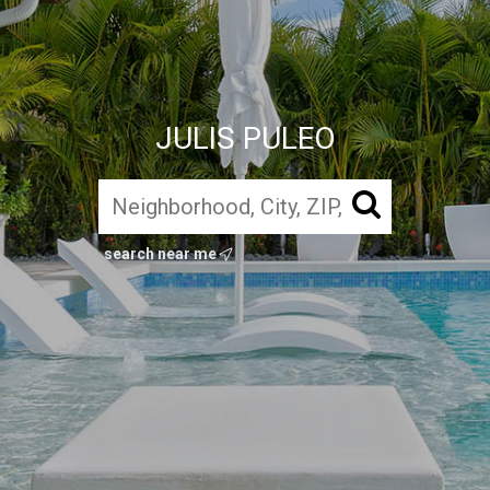
JULIS PULEO
search near me