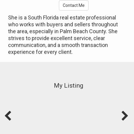
Contact Me
She is a South Florida real estate professional
who works with buyers and sellers throughout
the area, especially in Palm Beach County. She
strives to provide excellent service, clear
communication, and a smooth transaction
experience for every client.
My Listing