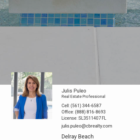
Julis Puleo
Real Estate Professional
Cell:
(561) 344-6587
Office:
(888) 816-8693
License:
SL3511407 FL
julis.puleo@cbrealty.com
Delray Beach