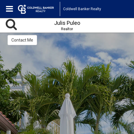
Coldwell Banker Realty
Julis Puleo
Realtor
Contact Me